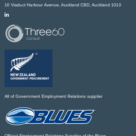
10 Viaduct Harbour Avenue, Auckland CBD, Auckland 1010
All of Government Employment Relations supplier
Official Employment Relations Supplier of the Blues