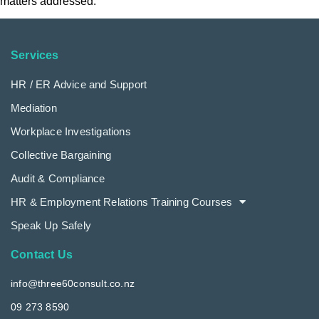
matters addressed.
Services
HR / ER Advice and Support
Mediation
Workplace Investigations
Collective Bargaining
Audit & Compliance
HR & Employment Relations Training Courses
Speak Up Safely
Contact Us
info@three60consult.co.nz
09 273 8590