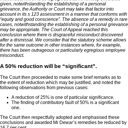
given, notwithstanding the establishing of a personal
grievance, the Authority or Court may take that factor into
account in its s 123 assessment in a manner that conforms with
“equity and good conscience”. The absence of a remedy in rare
cases, notwithstanding the establishing of a personal grievance
may be appropriate. The Court of Appeal reached this
conclusion where there is disgraceful misconduct discovered
after a dismissal. We consider that the statutory scheme allows
for the same outcome in other instances where, for example,
there has been outrageous or particularly egregious employee
misconduct.
A 50% reduction will be “significant”.
The Court then proceeded to make some brief remarks as to
the extent of reduction which may be justified, and noted the
following observations from previous cases:
A reduction of 25% is one of particular significance.
The finding of contributory fault of 50% is a significant
one.
The Court then respectfully adopted and emphasised these
conclusions and awarded Mr Dewar’s remedies be reduced by
16.7 per cent.