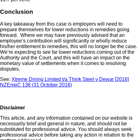
Conclusion
A key takeaway from this case is employers will need to
prepare themselves for lower reductions in remedies going
forward. Where we may have previously advised that an
employee’s contribution will significantly or wholly reduce
his/her entitlement to remedies, this will no longer be the case.
We’re expecting to see far lower reductions coming out of the
Authority and the Court, and this will have an impact on the
monetary value of settlements when it comes to resolving
disputes.
See:
Xtreme Dining Limited t/a Think Steel v Dewar [2016]
NZEmpC 136 (31 October 2016)
Disclaimer
This article, and any information contained on our website is
necessarily brief and general in nature, and should not be
substituted for professional advice. You should always seek
professional advice before taking any action in relation to the