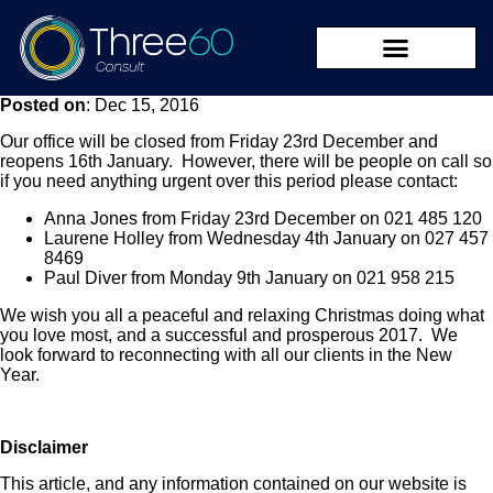
Posted on
: Dec 15, 2016
09 273 8590
Our office will be closed from Friday 23rd December and
reopens 16th January. However, there will be people on call so
if you need anything urgent over this period please contact:
Anna Jones from Friday 23rd December on 021 485 120
Laurene Holley from Wednesday 4th January on 027 457
8469
Paul Diver from Monday 9th January on 021 958 215
We wish you all a peaceful and relaxing Christmas doing what
you love most, and a successful and prosperous 2017. We
look forward to reconnecting with all our clients in the New
Year.
Disclaimer
This article, and any information contained on our website is