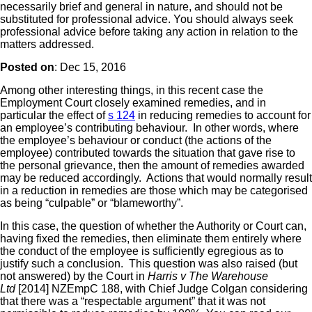
necessarily brief and general in nature, and should not be
substituted for professional advice. You should always seek
professional advice before taking any action in relation to the
matters addressed.
Posted on
: Dec 15, 2016
Among other interesting things, in this recent case the
Employment Court closely examined remedies, and in
particular the effect of
s 124
in reducing remedies to account for
an employee’s contributing behaviour. In other words, where
the employee’s behaviour or conduct (the actions of the
employee) contributed towards the situation that gave rise to
the personal grievance, then the amount of remedies awarded
may be reduced accordingly. Actions that would normally result
in a reduction in remedies are those which may be categorised
as being “culpable” or “blameworthy”.
In this case, the question of whether the Authority or Court can,
having fixed the remedies, then eliminate them entirely where
the conduct of the employee is sufficiently egregious as to
justify such a conclusion. This question was also raised (but
not answered) by the Court in
Harris v The Warehouse
Ltd
[2014] NZEmpC 188, with Chief Judge Colgan considering
that there was a “respectable argument” that it was not