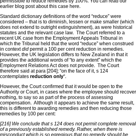
permissible to reduce remedies by 100%. You can read our
earlier blog post about this case here.
Standard dictionary definitions of the word “reduce” were
considered – that is to diminish, lessen or make smaller (which
does not extend to outright extinguishment), as were historical
statutes and the relevant case law. The Court referred to a
recent UK case from the Employment Appeals Tribunal in
which the Tribunal held that the word “reduce” when construed
in context
did
permit a 100 per cent reduction in remedies.
However, the UK legislation differs to New Zealand in that it
provides the additional words of “to any extent” which the
Employment Relations Act does not provide. The Court
therefore said at para [204]; “on the face of it, s 124
contemplates
reduction only
“.
However, the Court confirmed that it would be open to the
Authority or Court, in cases where the employee should recover
nothing, to say so as part of the process of assessing
compensation. Although it appears to achieve the same result,
this is different to awarding remedies and then reducing those
remedies by 100 per cent:
[216] We conclude that s 124 does not permit complete removal
of a previously established remedy. Rather, when there is
misconduct which is so egregious that no remedy should be