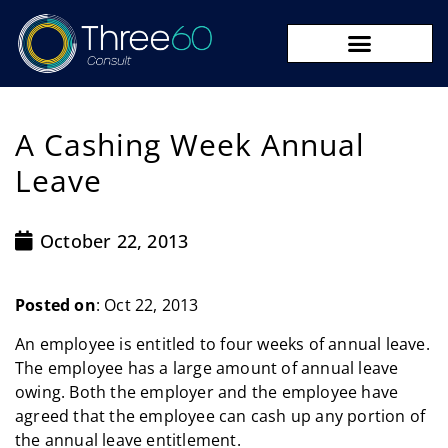
09 273 8590
A Cashing Week Annual
Leave
October 22, 2013
Posted on
: Oct 22, 2013
An employee is entitled to four weeks of annual leave.
The employee has a large amount of annual leave
owing. Both the employer and the employee have
agreed that the employee can cash up any portion of
the annual leave entitlement.