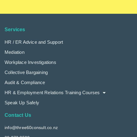
Services
HR / ER Advice and Support
Mediation
Workplace Investigations
Collective Bargaining
Audit & Compliance
HR & Employment Relations Training Courses
Speak Up Safely
Contact Us
info@three60consult.co.nz