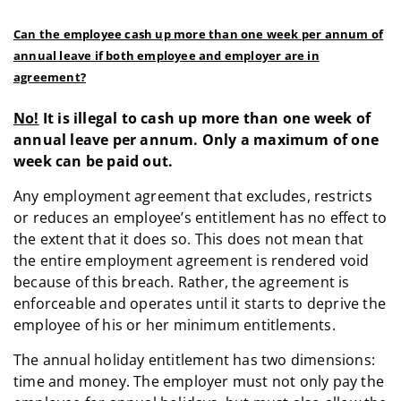
Can the employee cash up more than one week per annum of
annual leave if both employee and employer are in
agreement?
No!
It is illegal to cash up more than one week of
annual leave per annum. Only a maximum of one
week can be paid out.
Any employment agreement that excludes, restricts
or reduces an employee’s entitlement has no effect to
the extent that it does so. This does not mean that
the entire employment agreement is rendered void
because of this breach. Rather, the agreement is
enforceable and operates until it starts to deprive the
employee of his or her minimum entitlements.
The annual holiday entitlement has two dimensions:
time and money. The employer must not only pay the