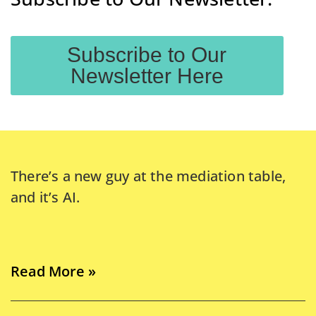
Subscribe to Our
Newsletter Here
There’s a new guy at the mediation table,
and it’s AI.
Read More »