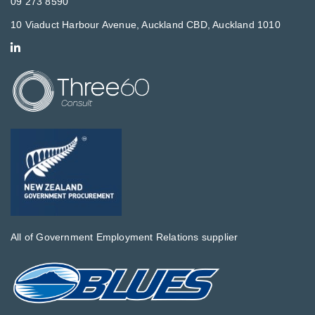
09 273 8590
10 Viaduct Harbour Avenue, Auckland CBD, Auckland 1010
All of Government Employment Relations supplier