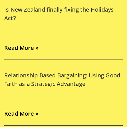
Is New Zealand finally fixing the Holidays
Act?
Read More »
Relationship Based Bargaining: Using Good
Faith as a Strategic Advantage
Read More »