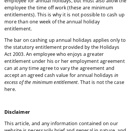
employee for annual holidays, but must also allow the
employee the time off work (these are minimum
entitlements). This is why it is not possible to cash up
more than one week of the annual holiday
entitlement.
The bar on cashing up annual holidays applies only to
the statutory entitlement provided by the Holidays
Act 2003. An employee who enjoys a greater
entitlement under his or her employment agreement
can at any time agree to vary the agreement and
accept an agreed cash value for annual holidays
in
excess of the minimum entitlement
. That is not the case
here.
Disclaimer
This article, and any information contained on our
website is necessarily brief and general in nature, and