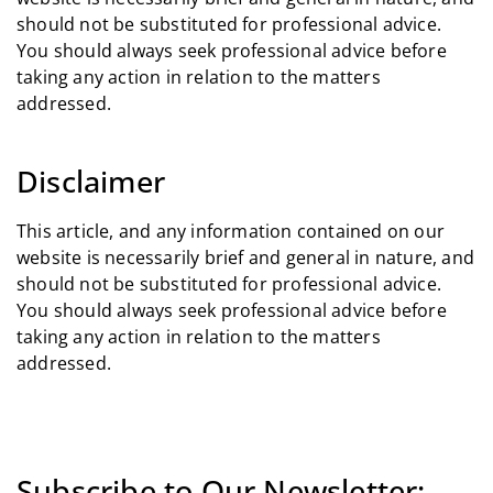
should not be substituted for professional advice.
You should always seek professional advice before
taking any action in relation to the matters
addressed.
Disclaimer
This article, and any information contained on our
website is necessarily brief and general in nature, and
should not be substituted for professional advice.
You should always seek professional advice before
taking any action in relation to the matters
addressed.
Subscribe to Our Newsletter: