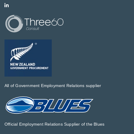
All of Government Employment Relations supplier
Official Employment Relations Supplier of the Blues