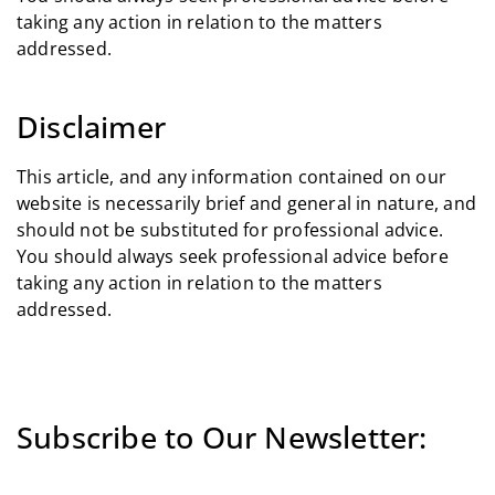
taking any action in relation to the matters
addressed.
Disclaimer
This article, and any information contained on our
website is necessarily brief and general in nature, and
should not be substituted for professional advice.
You should always seek professional advice before
taking any action in relation to the matters
addressed.
Subscribe to Our Newsletter: