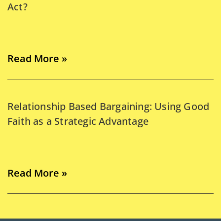
Act?
Read More »
Relationship Based Bargaining: Using Good
Faith as a Strategic Advantage
Read More »