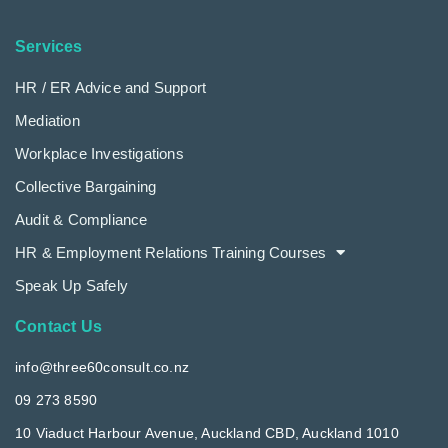
Services
HR / ER Advice and Support
Mediation
Workplace Investigations
Collective Bargaining
Audit & Compliance
HR & Employment Relations Training Courses
Speak Up Safely
Contact Us
info@three60consult.co.nz
09 273 8590
10 Viaduct Harbour Avenue, Auckland CBD, Auckland 1010