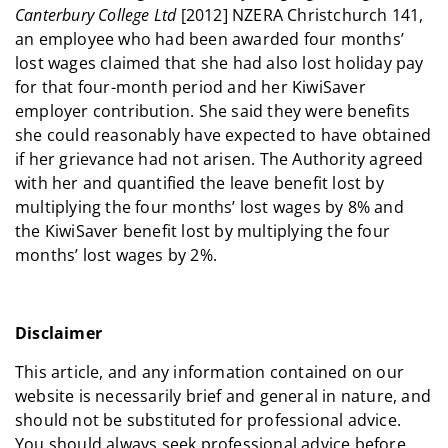
Canterbury College Ltd
[2012] NZERA Christchurch 141,
an employee who had been awarded four months’
lost wages claimed that she had also lost holiday pay
for that four-month period and her KiwiSaver
employer contribution. She said they were benefits
she could reasonably have expected to have obtained
if her grievance had not arisen. The Authority agreed
with her and quantified the leave benefit lost by
multiplying the four months’ lost wages by 8% and
the KiwiSaver benefit lost by multiplying the four
months’ lost wages by 2%.
Disclaimer
This article, and any information contained on our
website is necessarily brief and general in nature, and
should not be substituted for professional advice.
You should always seek professional advice before