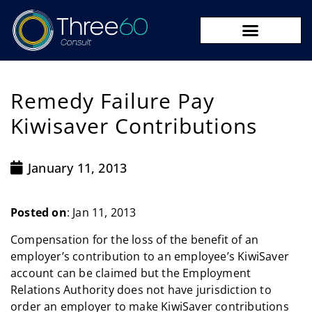
09 273 8590
Remedy Failure Pay
Kiwisaver Contributions
January 11, 2013
Posted on
: Jan 11, 2013
Compensation for the loss of the benefit of an
employer’s contribution to an employee’s KiwiSaver
account can be claimed but the Employment
Relations Authority does not have jurisdiction to
order an employer to make KiwiSaver contributions