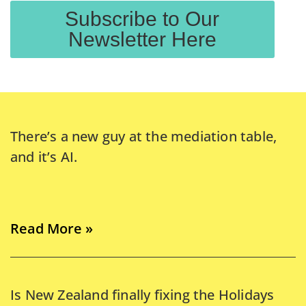
Subscribe to Our
Newsletter Here
There’s a new guy at the mediation table,
and it’s AI.
Read More »
Is New Zealand finally fixing the Holidays