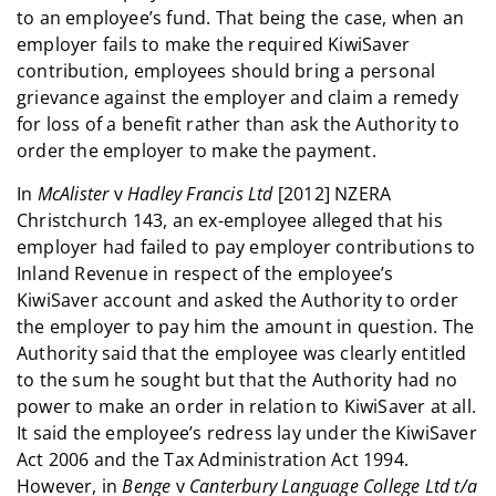
to an employee’s fund. That being the case, when an
employer fails to make the required KiwiSaver
contribution, employees should bring a personal
grievance against the employer and claim a remedy
for loss of a benefit rather than ask the Authority to
order the employer to make the payment.
In
McAlister
v
Hadley Francis Ltd
[2012] NZERA
Christchurch 143, an ex-employee alleged that his
employer had failed to pay employer contributions to
Inland Revenue in respect of the employee’s
KiwiSaver account and asked the Authority to order
the employer to pay him the amount in question. The
Authority said that the employee was clearly entitled
to the sum he sought but that the Authority had no
power to make an order in relation to KiwiSaver at all.
It said the employee’s redress lay under the KiwiSaver
Act 2006 and the Tax Administration Act 1994.
However, in
Benge
v
Canterbury Language College Ltd t/a