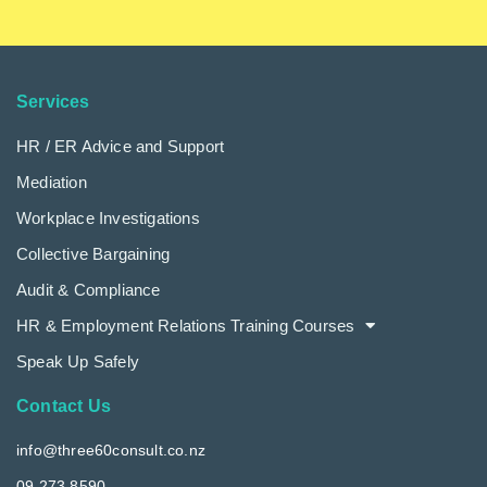
Services
HR / ER Advice and Support
Mediation
Workplace Investigations
Collective Bargaining
Audit & Compliance
HR & Employment Relations Training Courses
Speak Up Safely
Contact Us
info@three60consult.co.nz
09 273 8590