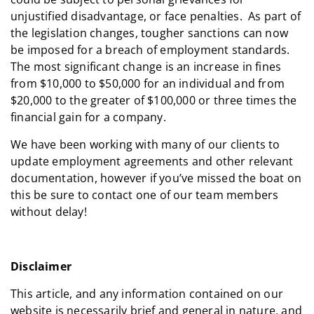
unjustified disadvantage, or face penalties. As part of
the legislation changes, tougher sanctions can now
be imposed for a breach of employment standards.
The most significant change is an increase in fines
from $10,000 to $50,000 for an individual and from
$20,000 to the greater of $100,000 or three times the
financial gain for a company.
We have been working with many of our clients to
update employment agreements and other relevant
documentation, however if you’ve missed the boat on
this be sure to contact one of our team members
without delay!
Disclaimer
This article, and any information contained on our
website is necessarily brief and general in nature, and