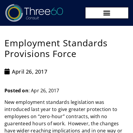
09 273 8590
Employment Standards
Provisions Force
April 26, 2017
Posted on
: Apr 26, 2017
New employment standards legislation was
introduced last year to give greater protection to
employees on “zero-hour” contracts, with no
guarenteed hours of work. However, the changes
have wider-reaching implications and in one way or