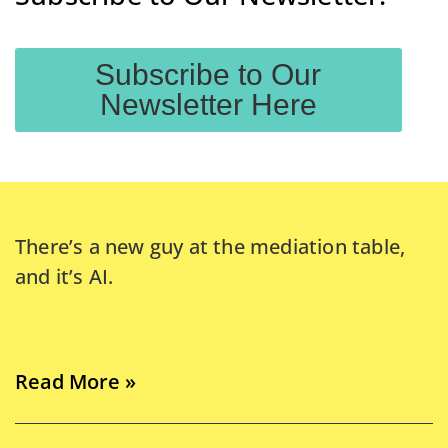
Subscribe to Our
Newsletter Here
There’s a new guy at the mediation table,
and it’s AI.
Read More »