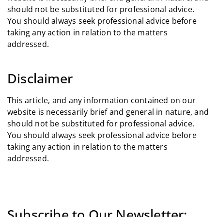
should not be substituted for professional advice.
You should always seek professional advice before
taking any action in relation to the matters
addressed.
Disclaimer
This article, and any information contained on our
website is necessarily brief and general in nature, and
should not be substituted for professional advice.
You should always seek professional advice before
taking any action in relation to the matters
addressed.
Subscribe to Our Newsletter: