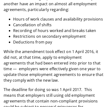
another have an impact on almost all employment
agreements, particularly regarding:
Hours of work clauses and availability provisions
Cancellation of shifts
Recording of hours worked and breaks taken
Restrictions on secondary employment
Deductions from pay
While the amendment took effect on 1 April 2016, it
did not, at that time, apply to employment
agreements that had been entered into prior to that
time — employers were effectively given one year to
update those employment agreements to ensure that
they comply with the new law.
The deadline for doing so was 1 April 2017. This
means that employers still using old employment
agreements that contain non-compliant provisions
could be subject to personal grievances for