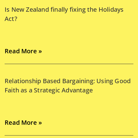
Is New Zealand finally fixing the Holidays
Act?
Read More »
Relationship Based Bargaining: Using Good
Faith as a Strategic Advantage
Read More »