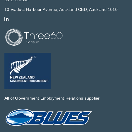
10 Viaduct Harbour Avenue, Auckland CBD, Auckland 1010
All of Government Employment Relations supplier