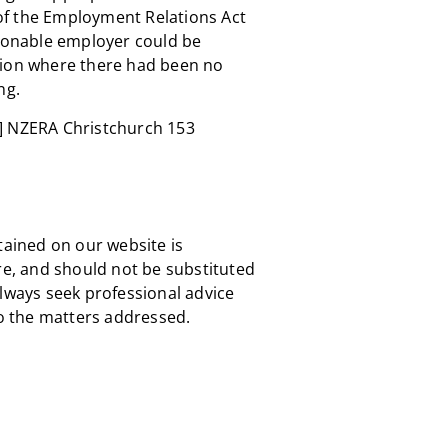
of the Employment Relations Act
asonable employer could be
tion where there had been no
ng.
]
NZERA Christchurch 153
tained on our website is
re, and should not be substituted
always seek professional advice
to the matters addressed.