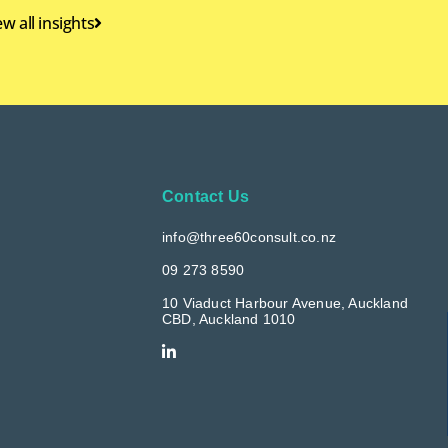
ew all insights
Contact Us
info@three60consult.co.nz
09 273 8590
10 Viaduct Harbour Avenue, Auckland
CBD, Auckland 1010