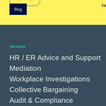
Vi
Blog
Services
HR / ER Advice and Support
Mediation
Workplace Investigations
Collective Bargaining
Audit & Compliance