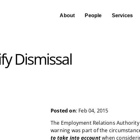
About
People
Services
fy Dismissal
Posted on
: Feb 04, 2015
The Employment Relations Authority s
warning was part of the circumstanc
to take into account
when considerin