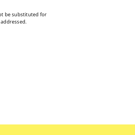
ot be substituted for
s addressed.