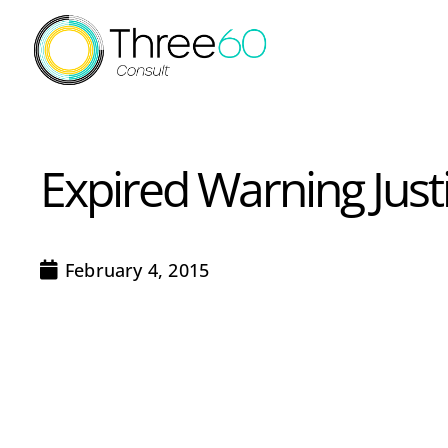
Expired Warning Justi
February 4, 2015