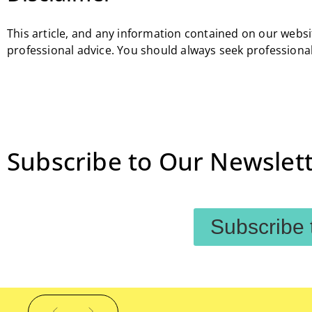
This article, and any information contained on our websit
professional advice. You should always seek professional
Subscribe to Our Newslett
Subscribe 