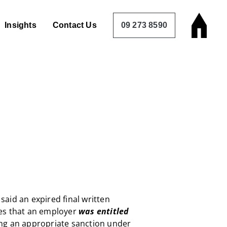
Insights
Contact Us
09 273 8590
aid an expired final written
es that an employer
was entitled
g an appropriate sanction under