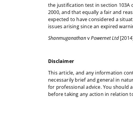
the justification test in section 103A
2000, and that equally a fair and re
expected to have considered a situa
issues arising since an expired warni
Shanmuganathan
v
Powernet Ltd
[2014
Disclaimer
This article, and any information con
necessarily brief and general in natu
for professional advice. You should 
before taking any action in relation 