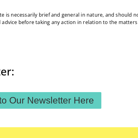
e is necessarily brief and general in nature, and should n
 advice before taking any action in relation to the matter
er:
to Our Newsletter Here