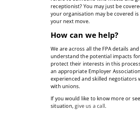
receptionist? You may just be covere
your organisation may be covered is
your next move.
How can we help?
We are across all the FPA details and 
understand the potential impacts for
protect their interests in this proces
an appropriate Employer Association
experienced and skilled negotiators
with unions.
If you would like to know more or see
situation,
give us a call
.