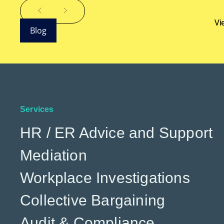
Vi
Blog
Services
HR / ER Advice and Support
Mediation
Workplace Investigations
Collective Bargaining
Audit & Compliance