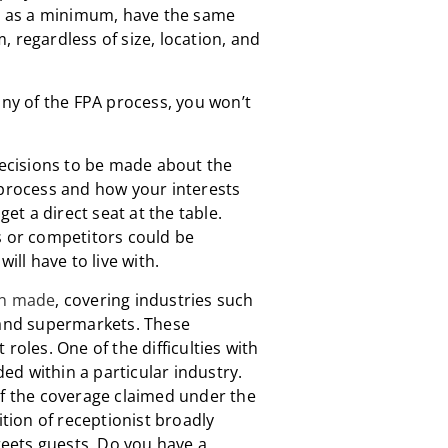
l, as a minimum, have the same
 regardless of size, location, and
any of the FPA process, you won’t
 decisions to be made about the
 process and how your interests
get a direct seat at the table.
s or competitors could be
ill have to live with.
en made
, covering industries such
 and supermarkets. These
roles. One of the difficulties with
uded within a particular industry.
of the coverage claimed under the
ition of receptionist broadly
eets guests. Do you have a