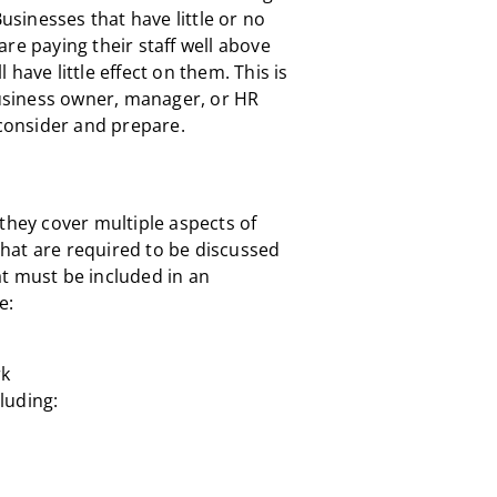
Businesses that have little or no
re paying their staff well above
have little effect on them. This is
 business owner, manager, or HR
econsider and prepare.
they cover multiple aspects of
hat are required to be discussed
t must be included in an
e:
rk
luding: