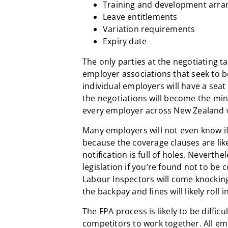
Training and development arr
Leave entitlements
Variation requirements
Expiry date
The only parties at the negotiating t
employer associations that seek to b
individual employers will have a seat
the negotiations will become the mi
every employer across New Zealand 
Many employers will not even know i
because the coverage clauses are lik
notification is full of holes. Neverthe
legislation if you’re found not to be c
Labour Inspectors will come knockin
the backpay and fines will likely roll in
The FPA process is likely to be difficul
competitors to work together. All emp