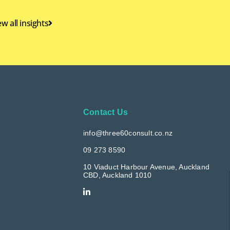
ew all insights
Contact Us
info@three60consult.co.nz
09 273 8590
10 Viaduct Harbour Avenue, Auckland
CBD, Auckland 1010