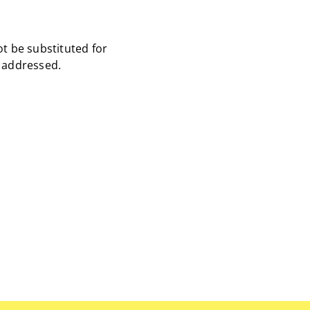
ot be substituted for
s addressed.