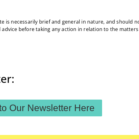
e is necessarily brief and general in nature, and should n
 advice before taking any action in relation to the matter
er:
to Our Newsletter Here