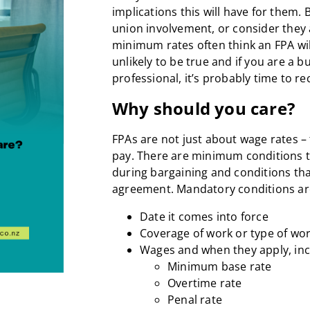
implications this will have for them. 
union involvement, or consider they a
minimum rates often think an FPA will 
unlikely to be true and if you are a
professional, it’s probably time to r
Why should you care?
FPAs are not just about wage rates – 
pay. There are minimum conditions t
during bargaining and conditions tha
agreement. Mandatory conditions ar
Date it comes into force
Coverage of work or type of wo
Wages and when they apply, inc
Minimum base rate
Overtime rate
Penal rate