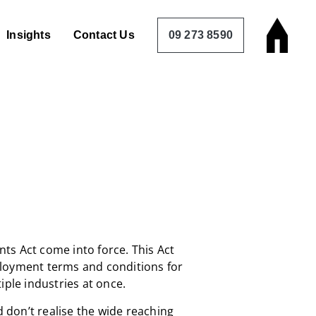
Insights
Contact Us
09 273 8590
ts Act come into force. This Act
loyment terms and conditions for
iple industries at once.
don’t realise the wide reaching