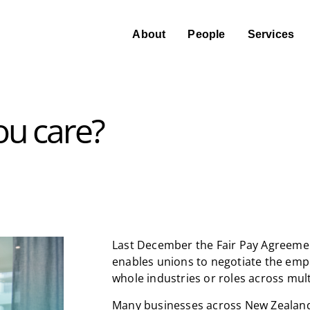
About
People
Services
ou care?
Last December the Fair Pay Agreemen
enables unions to negotiate the emp
whole industries or roles across mult
Many businesses across New Zealand 