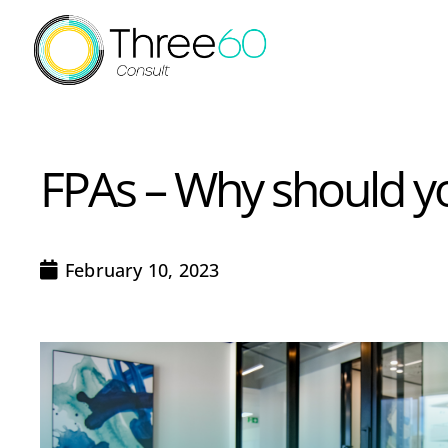
FPAs – Why should y
February 10, 2023