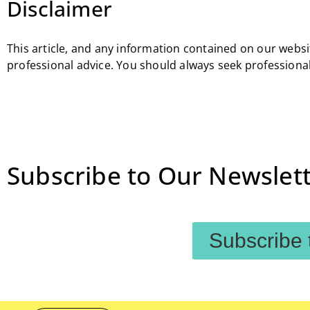
Disclaimer
This article, and any information contained on our websit
professional advice. You should always seek professional
Subscribe to Our Newslett
Subscribe 