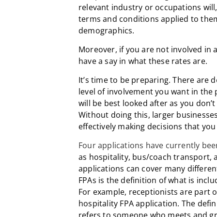
relevant industry or occupations wil
terms and conditions applied to them,
demographics.
Moreover, if you are not involved in 
have a say in what these rates are.
It’s time to be preparing. There are
level of involvement you want in the
will be best looked after as you don’t 
Without doing this, larger businesse
effectively making decisions that you w
Four applications have currently be
as hospitality, bus/coach transport,
applications can cover many different 
FPAs is the definition of what is incl
For example, receptionists are part 
hospitality FPA application. The defin
refers to someone who meets and gr