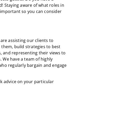
d! Staying aware of what roles in
 important so you can consider
are assisting our clients to
 them, build strategies to best
s, and representing their views to
. We have a team of highly
 who regularly bargain and engage
k advice on your particular