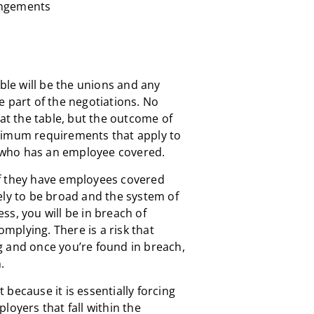
angements
able will be the unions and any
e part of the negotiations. No
 at the table, but the outcome of
nimum requirements that apply to
who has an employee covered.
f they have employees covered
ely to be broad and the system of
less, you will be in breach of
omplying. There is a risk that
g and once you’re found in breach,
.
t because it is essentially forcing
loyers that fall within the