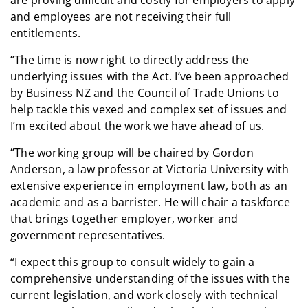
and employees are not receiving their full
entitlements.
“The time is now right to directly address the
underlying issues with the Act. I’ve been approached
by Business NZ and the Council of Trade Unions to
help tackle this vexed and complex set of issues and
I’m excited about the work we have ahead of us.
“The working group will be chaired by Gordon
Anderson, a law professor at Victoria University with
extensive experience in employment law, both as an
academic and as a barrister. He will chair a taskforce
that brings together employer, worker and
government representatives.
“I expect this group to consult widely to gain a
comprehensive understanding of the issues with the
current legislation, and work closely with technical