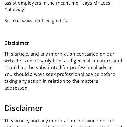
assist employers in the meantime,” says Mr Lees-
Galloway.
Source:
www.beehive.govt.nz
Disclaimer
This article, and any information contained on our
website is necessarily brief and general in nature, and
should not be substituted for professional advice.
You should always seek professional advice before
taking any action in relation to the matters
addressed.
Disclaimer
This article, and any information contained on our