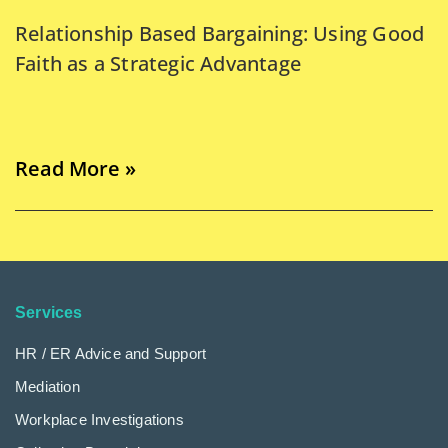
Relationship Based Bargaining: Using Good
Faith as a Strategic Advantage
Read More »
Services
HR / ER Advice and Support
Mediation
Workplace Investigations