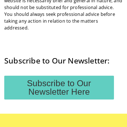
website is necessarily brief and general in nature, and
should not be substituted for professional advice.
You should always seek professional advice before
taking any action in relation to the matters
addressed.
Subscribe to Our Newsletter:
Subscribe to Our
Newsletter Here