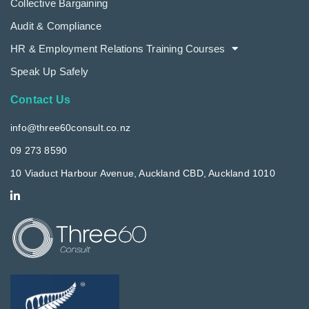
Collective Bargaining
Audit & Compliance
HR & Employment Relations Training Courses
Speak Up Safely
Contact Us
info@three60consult.co.nz
09 273 8590
10 Viaduct Harbour Avenue, Auckland CBD, Auckland 1010