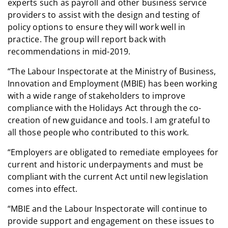
experts such as payroll and other business service
providers to assist with the design and testing of
policy options to ensure they will work well in
practice. The group will report back with
recommendations in mid-2019.
“The Labour Inspectorate at the Ministry of Business,
Innovation and Employment (MBIE) has been working
with a wide range of stakeholders to improve
compliance with the Holidays Act through the co-
creation of new guidance and tools. I am grateful to
all those people who contributed to this work.
“Employers are obligated to remediate employees for
current and historic underpayments and must be
compliant with the current Act until new legislation
comes into effect.
“MBIE and the Labour Inspectorate will continue to
provide support and engagement on these issues to