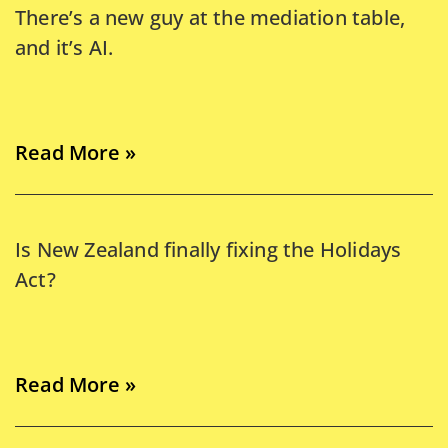
There’s a new guy at the mediation table,
and it’s AI.
Read More »
Is New Zealand finally fixing the Holidays
Act?
Read More »