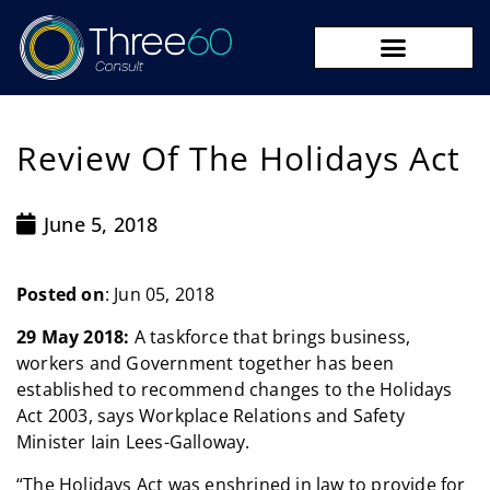
09 273 8590
Review Of The Holidays Act
June 5, 2018
Posted on
: Jun 05, 2018
29 May 2018:
A taskforce that brings business,
workers and Government together has been
established to recommend changes to the Holidays
Act 2003, says Workplace Relations and Safety
Minister Iain Lees-Galloway.
“The Holidays Act was enshrined in law to provide for