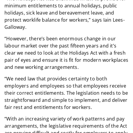
minimum entitlements to annual holidays, public
holidays, sick leave and bereavement leave, and
protect worklife balance for workers,” says Iain Lees-
Galloway.
“However, there’s been enormous change in our
labour market over the past fifteen years and it’s
clear we need to look at the Holidays Act with a fresh
pair of eyes and ensure it is fit for modern workplaces
and new working arrangements.
“We need law that provides certainty to both
employers and employees so that employees receive
their correct entitlements. The legislation needs to be
straightforward and simple to implement, and deliver
fair rest and entitlements for workers.
“With an increasing variety of work patterns and pay
arrangements, the legislative requirements of the Act
are proving difficult and costly for employers to apply