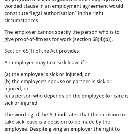
worded clause in an employment agreement would
constitute “legal authorisation” in the right
circumstances.
The employer cannot specify the person who is to
give proof-of-fitness for work (section 68(4)(b)).
Section 65(1)
of the Act provides:
An employee may take sick leave if—
(a) the employee is sick or injured; or
(b) the employee’s spouse or partner is sick or
injured; or
(c) a person who depends on the employee for care is
sick or injured.
The wording of the Act indicates that the decision to
take sick leave is a decision to be made by the
employee. Despite giving an employer the right to