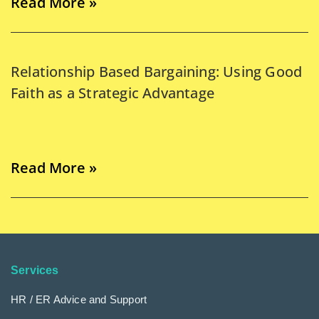
Read More »
Relationship Based Bargaining: Using Good
Faith as a Strategic Advantage
Read More »
Services
HR / ER Advice and Support