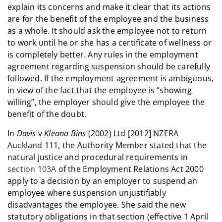
explain its concerns and make it clear that its actions
are for the benefit of the employee and the business
as a whole. It should ask the employee not to return
to work until he or she has a certificate of wellness or
is completely better. Any rules in the employment
agreement regarding suspension should be carefully
followed. If the employment agreement is ambiguous,
in view of the fact that the employee is “showing
willing”, the employer should give the employee the
benefit of the doubt.
In
Davis
v
Kleana Bins
(2002) Ltd [2012] NZERA
Auckland 111, the Authority Member stated that the
natural justice and procedural requirements in
section 103A
of the Employment Relations Act 2000
apply to a decision by an employer to suspend an
employee where suspension unjustifiably
disadvantages the employee. She said the new
statutory obligations in that section (effective 1 April