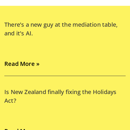
There’s a new guy at the mediation table,
and it’s AI.
Read More »
Is New Zealand finally fixing the Holidays
Act?