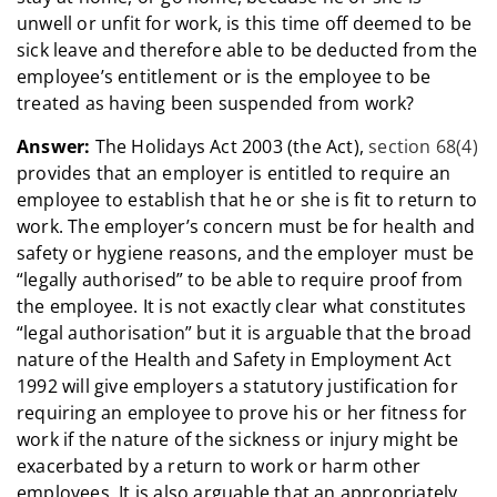
unwell or unfit for work, is this time off deemed to be
sick leave and therefore able to be deducted from the
employee’s entitlement or is the employee to be
treated as having been suspended from work?
Answer:
The Holidays Act 2003 (the Act),
section 68(4)
provides that an employer is entitled to require an
employee to establish that he or she is fit to return to
work. The employer’s concern must be for health and
safety or hygiene reasons, and the employer must be
“legally authorised” to be able to require proof from
the employee. It is not exactly clear what constitutes
“legal authorisation” but it is arguable that the broad
nature of the Health and Safety in Employment Act
1992 will give employers a statutory justification for
requiring an employee to prove his or her fitness for
work if the nature of the sickness or injury might be
exacerbated by a return to work or harm other
employees. It is also arguable that an appropriately