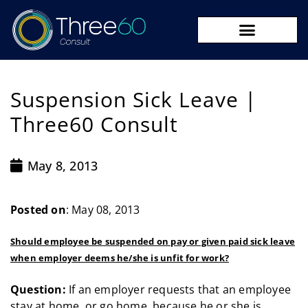
09 273 8590
Suspension Sick Leave |
Three60 Consult
May 8, 2013
Posted on
: May 08, 2013
Should employee be suspended on pay or given paid sick leave
when employer deems he/she is unfit for work?
Question:
If an employer requests that an employee
stay at home, or go home, because he or she is