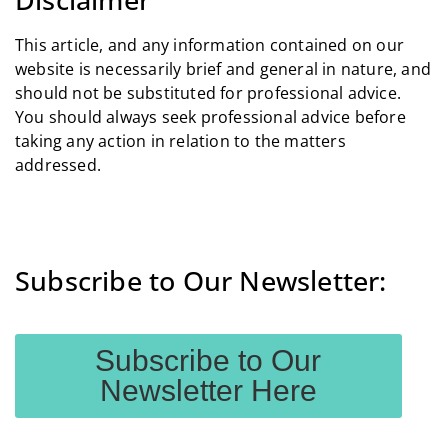
This article, and any information contained on our
website is necessarily brief and general in nature, and
should not be substituted for professional advice.
You should always seek professional advice before
taking any action in relation to the matters
addressed.
Subscribe to Our Newsletter:
Subscribe to Our
Newsletter Here