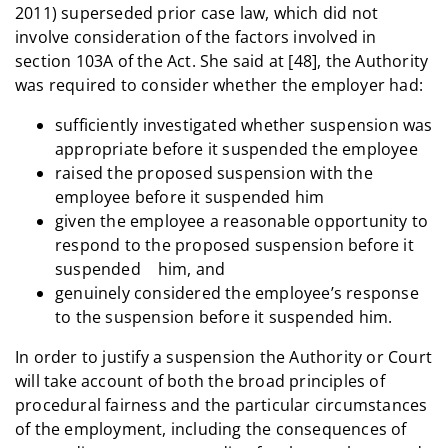
2011) superseded prior case law, which did not
involve consideration of the factors involved in
section 103A of the Act. She said at [48], the Authority
was required to consider whether the employer had:
sufficiently investigated whether suspension was
appropriate before it suspended the employee
raised the proposed suspension with the
employee before it suspended him
given the employee a reasonable opportunity to
respond to the proposed suspension before it
suspended him, and
genuinely considered the employee’s response
to the suspension before it suspended him.
In order to justify a suspension the Authority or Court
will take account of both the broad principles of
procedural fairness and the particular circumstances
of the employment, including the consequences of