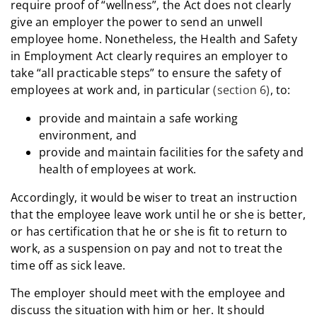
require proof of “wellness”, the Act does not clearly
give an employer the power to send an unwell
employee home. Nonetheless, the Health and Safety
in Employment Act clearly requires an employer to
take “all practicable steps” to ensure the safety of
employees at work and, in particular
(section 6)
, to:
provide and maintain a safe working
environment, and
provide and maintain facilities for the safety and
health of employees at work.
Accordingly, it would be wiser to treat an instruction
that the employee leave work until he or she is better,
or has certification that he or she is fit to return to
work, as a suspension on pay and not to treat the
time off as sick leave.
The employer should meet with the employee and
discuss the situation with him or her. It should