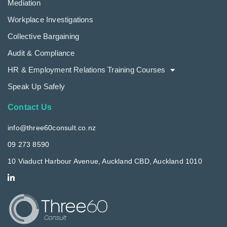
Mediation
Workplace Investigations
Collective Bargaining
Audit & Compliance
HR & Employment Relations Training Courses
Speak Up Safely
Contact Us
info@three60consult.co.nz
09 273 8590
10 Viaduct Harbour Avenue, Auckland CBD, Auckland 1010