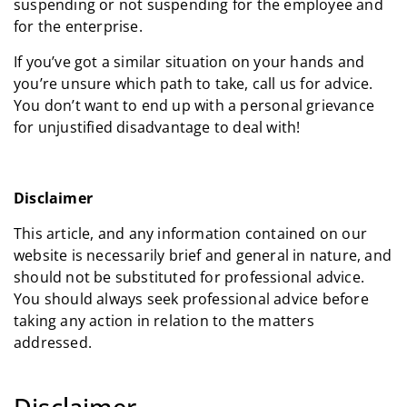
suspending or not suspending for the employee and
for the enterprise.
If you’ve got a similar situation on your hands and
you’re unsure which path to take, call us for advice.
You don’t want to end up with a personal grievance
for unjustified disadvantage to deal with!
Disclaimer
This article, and any information contained on our
website is necessarily brief and general in nature, and
should not be substituted for professional advice.
You should always seek professional advice before
taking any action in relation to the matters
addressed.
Disclaimer