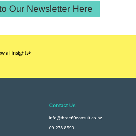
to Our Newsletter Here
ew all insights
Contact Us
info@three60consult.co.nz
09 273 8590