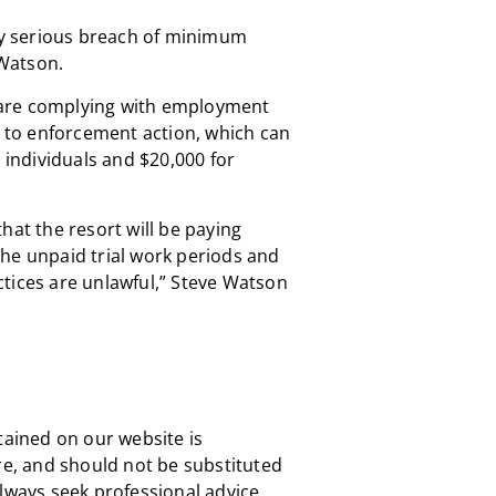
lly serious breach of minimum
Watson.
are complying with employment
t to enforcement action, which can
r individuals and $20,000 for
hat the resort will be paying
he unpaid trial work periods and
tices are unlawful,” Steve Watson
tained on our website is
re, and should not be substituted
always seek professional advice