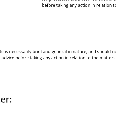
before taking any action in relation 
e is necessarily brief and general in nature, and should n
 advice before taking any action in relation to the matter
er: