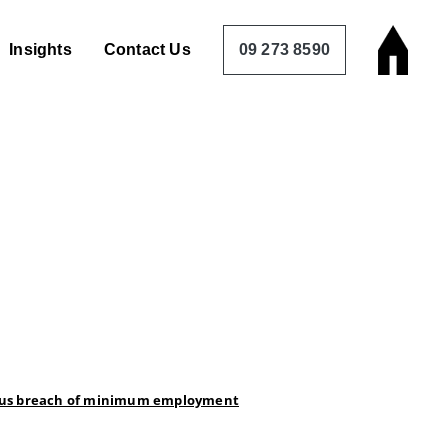
Insights
Contact Us
09 273 8590
erious breach of minimum employment