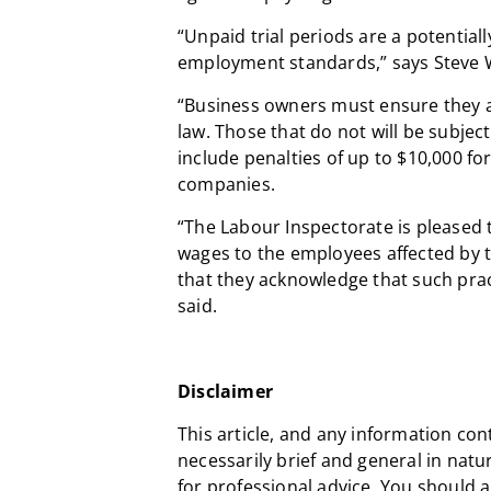
“Unpaid trial periods are a potentia
employment standards,” says Steve 
“Business owners must ensure they 
law. Those that do not will be subjec
include penalties of up to $10,000 fo
companies.
“The Labour Inspectorate is pleased t
wages to the employees affected by t
that they acknowledge that such prac
said.
Disclaimer
This article, and any information con
necessarily brief and general in natu
for professional advice. You should 