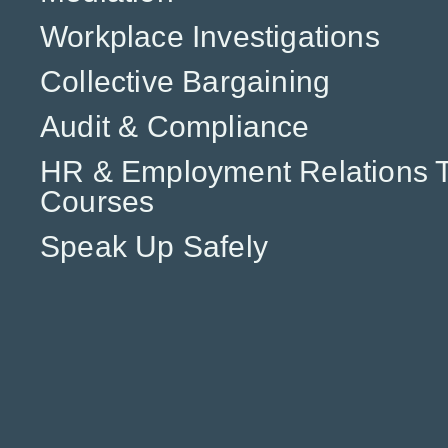
Workplace Investigations
Collective Bargaining
Audit & Compliance
HR & Employment Relations T
Courses
Speak Up Safely