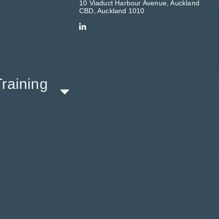
10 Viaduct Harbour Avenue, Auckland
CBD, Auckland 1010
raining