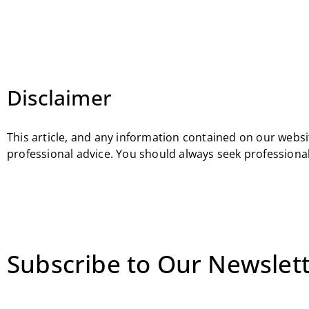
Disclaimer
This article, and any information contained on our websit
professional advice. You should always seek professional
Subscribe to Our Newslett