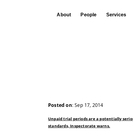
About
People
Services
Posted on
: Sep 17, 2014
Unpaid trial periods are a potentially s
standards, Inspectorate warns.