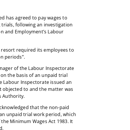
ed has agreed to pay wages to
trials, following an investigation
tion and Employment’s Labour
 resort required its employees to
on periods”.
nager of the Labour Inspectorate
on the basis of an unpaid trial
the Labour Inspectorate issued an
 objected to and the matter was
 Authority.
 acknowledged that the non-paid
an unpaid trial work period, which
f the Minimum Wages Act 1983. It
d.