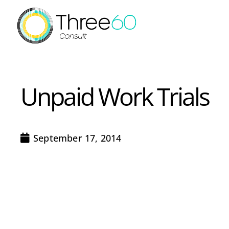
Unpaid Work Trials
September 17, 2014