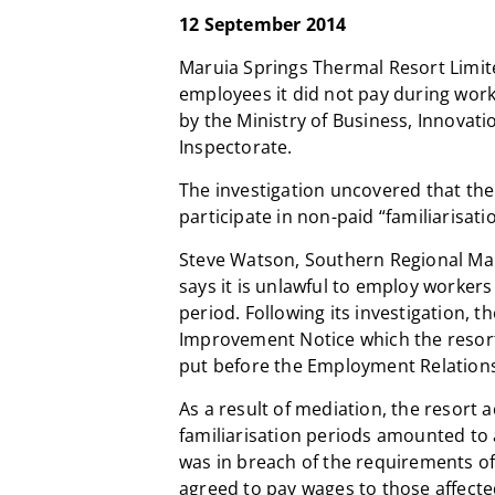
12 September 2014
Maruia Springs Thermal Resort Limit
employees it did not pay during work 
by the Ministry of Business, Innova
Inspectorate.
The investigation uncovered that the
participate in non-paid “familiarisati
Steve Watson, Southern Regional Ma
says it is unlawful to employ workers 
period. Following its investigation, 
Improvement Notice which the resort
put before the Employment Relations
As a result of mediation, the resort
familiarisation periods amounted to 
was in breach of the requirements o
agreed to pay wages to those affecte