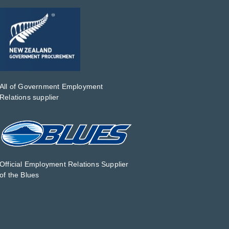
All of Government Employment
Relations supplier
Official Employment Relations Supplier
of the Blues