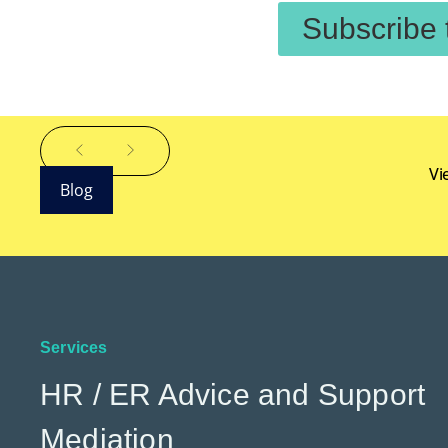
Subscribe 
Vi
Blog
Services
HR / ER Advice and Support
Mediation