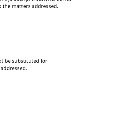
to the matters addressed.
ot be substituted for
s addressed.