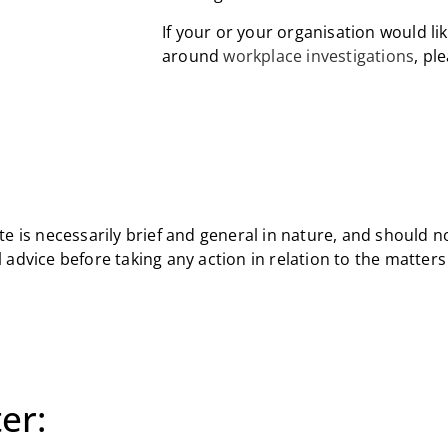
If your or your organisation would li
around
workplace investigations
, pl
e is necessarily brief and general in nature, and should n
 advice before taking any action in relation to the matter
er: