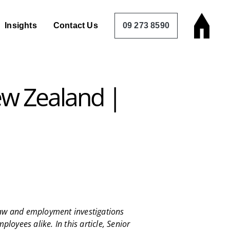
Insights
Contact Us
09 273 8590
ew Zealand |
 law and employment investigations
loyees alike. In this article, Senior