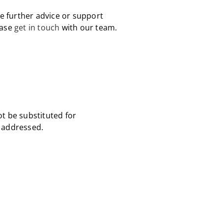
ke further advice or support
ease
get in touch
with our team.
ot be substituted for
s addressed.