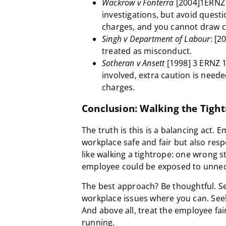
Wackrow v Fonterra
[2004]1ERNZ 
investigations, but avoid questio
charges, and you cannot draw c
Singh v Department of Labour
: [2
treated as misconduct.
Sotheran v Ansett
[1998] 3 ERNZ 1
involved, extra caution is neede
charges.
Conclusion: Walking the Tigh
The truth is this is a balancing act.
workplace safe and fair but also respe
like walking a tightrope: one wrong s
employee could be exposed to unnece
The best approach? Be thoughtful. S
workplace issues where you can. See
And above all, treat the employee fai
running.