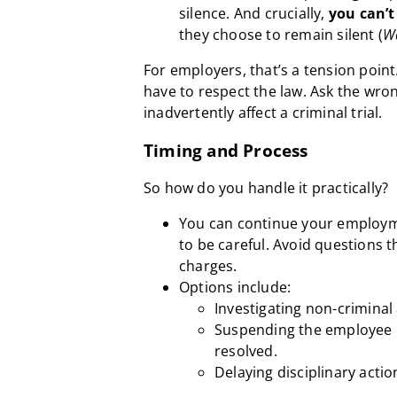
silence. And crucially,
you can’t
they choose to remain silent (
W
For employers, that’s a tension poin
have to respect the law. Ask the wro
inadvertently affect a criminal trial.
Timing and Process
So how do you handle it practically?
You can continue your employme
to be careful. Avoid questions t
charges.
Options include:
Investigating non-criminal
Suspending the employee u
resolved.
Delaying disciplinary action