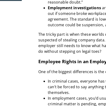
reasonable doubt.”
Employment investigations
ar
out if someone broke workplace
agreement. The standard is low
outcome could be suspension, a
The tricky part is when these worlds 
suspected of stealing company data. 
employer still needs to know what h
do without stepping on legal toes?
Employee Rights in an Emplo
One of the biggest differences is the
In criminal cases, everyone has
can’t be forced to say anything 
themselves.
In employment cases, you’d usua
criminal matter is pending, emp