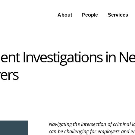
About
People
Services
nt Investigations in N
ers
Navigating the intersection of criminal
can be challenging for employers and emp