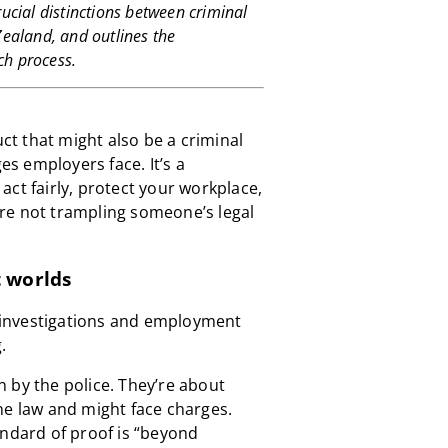
rucial distinctions between criminal
ealand, and outlines the
ch process.
t that might also be a criminal
ges employers face. It’s a
ct fairly, protect your workplace,
re not trampling someone’s legal
t worlds
al investigations and employment
.
 by the police. They’re about
he law and might face charges.
andard of proof is “beyond