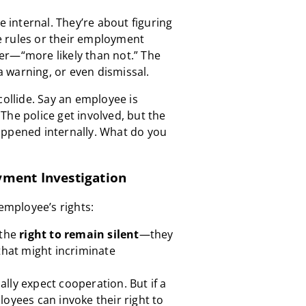
e internal. They’re about figuring
 rules or their employment
er—“more likely than not.” The
 warning, or even dismissal.
collide. Say an employee is
The police get involved, but the
appened internally. What do you
yment Investigation
 employee’s rights:
 the
right to remain silent
—they
that might incriminate
lly expect cooperation. But if a
loyees can invoke their right to