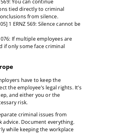
569: You can continue
ns tied directly to criminal
onclusions from silence.
005] 1 ERNZ 569: Silence cannot be
076: If multiple employees are
d if only some face criminal
trope
 Employers have to keep the
ct the employee’s legal rights. It’s
tep, and either you or the
ssary risk.
eparate criminal issues from
k advice. Document everything.
rly while keeping the workplace