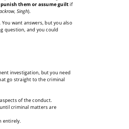
 punish them or assume guilt
if
ackrow
,
Singh
).
t. You want answers, but you also
ng question, and you could
nt investigation, but you need
hat go straight to the criminal
 aspects of the conduct.
ntil criminal matters are
 entirely.