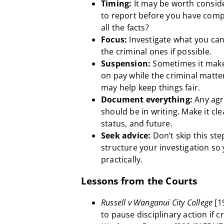
Timing:
It may be worth consider
to report before you have comp
all the facts?
Focus:
Investigate what you can
the criminal ones if possible.
Suspension:
Sometimes it make
on pay while the criminal matter i
may help keep things fair.
Document everything:
Any agr
should be in writing. Make it cl
status, and future.
Seek advice:
Don’t skip this st
structure your investigation so 
practically.
Lessons from the Courts
Russell v Wanganui City College
[1
to pause disciplinary action if 