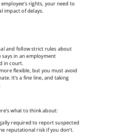
e employee’s rights, your need to
al impact of delays.
al and follow strict rules about
e says in an employment
d in court.
more flexible, but you must avoid
te. It’s a fine line, and taking
.
here’s what to think about:
gally required to report suspected
e reputational risk if you don’t.