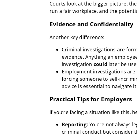
Courts look at the bigger picture: th
run a fair workplace, and the potenti
Evidence and Confidentiality
Another key difference:
Criminal investigations are form
evidence. Anything an employe
investigation
could
later be use
Employment investigations are 
forcing someone to self-incrimina
advice is essential to navigate it
Practical Tips for Employers
If you’re facing a situation like this, 
Reporting:
You’re not always le
criminal conduct but consider th