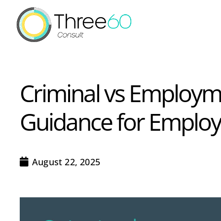
Criminal vs Employme
Guidance for Employ
August 22, 2025