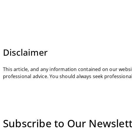
Disclaimer
This article, and any information contained on our websit
professional advice. You should always seek professional
Subscribe to Our Newslett