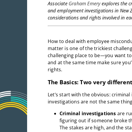
Associate
Graham Emery
explores the c
and employment investigations in New Z
considerations and rights involved in ea
How to deal with employee misconduc
matter is one of the trickiest challen
challenging place to be—you want to a
and at the same time make sure you’
rights.
The Basics: Two very differen
Let’s start with the obvious: crimin
investigations are not the same thing
Criminal investigations
are run
figuring out if someone broke t
The stakes are high, and the st