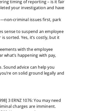
ing timing of reporting – is it fair
leted your investigation and have
—non-criminal issues first, park
s sense to suspend an employee
s sorted. Yes, it’s costly, but it
eements with the employee
ear what’s happening with pay,
ep. Sound advice can help you
you’re on solid ground legally and
998] 3 ERNZ 1076: You may need
criminal charges are imminent.