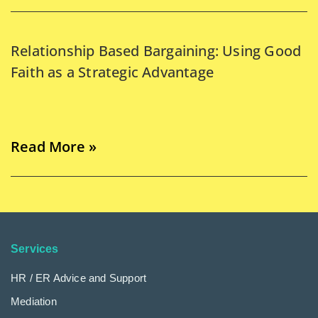
Relationship Based Bargaining: Using Good
Faith as a Strategic Advantage
Read More »
Services
HR / ER Advice and Support
Mediation