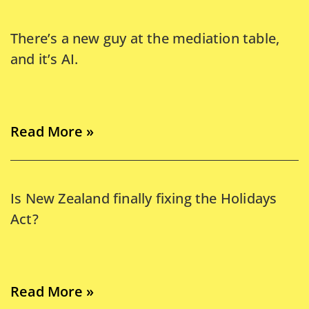
There’s a new guy at the mediation table,
and it’s AI.
Read More »
Is New Zealand finally fixing the Holidays
Act?
Read More »