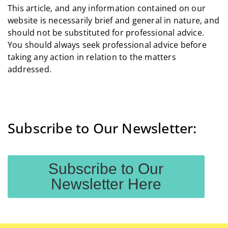
This article, and any information contained on our
website is necessarily brief and general in nature, and
should not be substituted for professional advice.
You should always seek professional advice before
taking any action in relation to the matters
addressed.
Subscribe to Our Newsletter:
Subscribe to Our
Newsletter Here