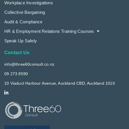
Workplace Investigations
Collective Bargaining
Audit & Compliance
HR & Employment Relations Training Courses
Speak Up Safely
Contact Us
info@three60consult.co.nz
09 273 8590
10 Viaduct Harbour Avenue, Auckland CBD, Auckland 1010