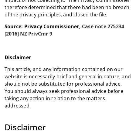
therefore determined that there had been no breach
of the privacy principles, and closed the file.
Source: Privacy Commissioner,
Case note 275234
[2016] NZ PrivCmr 9
Disclaimer
This article, and any information contained on our
website is necessarily brief and general in nature, and
should not be substituted for professional advice.
You should always seek professional advice before
taking any action in relation to the matters
addressed.
Disclaimer