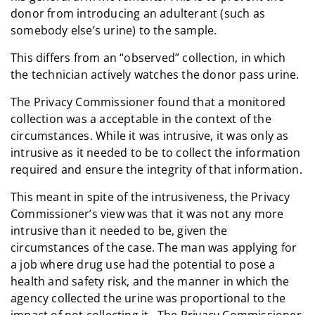
donor from introducing an adulterant (such as
somebody else’s urine) to the sample.
This differs from an “observed” collection, in which
the technician actively watches the donor pass urine.
The Privacy Commissioner found that a monitored
collection was a acceptable in the context of the
circumstances. While it was intrusive, it was only as
intrusive as it needed to be to collect the information
required and ensure the integrity of that information.
This meant in spite of the intrusiveness, the Privacy
Commissioner’s view was that it was not any more
intrusive than it needed to be, given the
circumstances of the case. The man was applying for
a job where drug use had the potential to pose a
health and safety risk, and the manner in which the
agency collected the urine was proportional to the
impact of not collecting it. The Privacy Commissioner