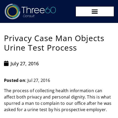
09 273 8590
Privacy Case Man Objects
Urine Test Process
July 27, 2016
Posted on
: Jul 27, 2016
The process of collecting health information can
affect both privacy and personal dignity. This is what
spurred a man to complain to our office after he was
asked for a urine test by his prospective employer.