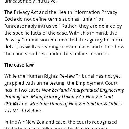
unreasonably intrusive.
The Privacy Act and the Health Information Privacy
Code do not define terms such as “unfair” or
“unreasonably intrusive.” Rather, they are defined by
the specific facts of the case. With this in mind, the
Privacy Commissioner consulted the agency for more
detail, as well as reading relevant case law to find how
the courts had responded to similar scenarios.
The case law
While the Human Rights Review Tribunal has not yet
grappled with urine testing, the Employment Court
has in two cases:
New Zealand Amalgamated Engineering
Printing and Manufacturing Union v Air New Zealand
(2004) and
Maritime Union of New Zealand Inc & Others
v TLNZ Ltd & Anor
.
In the Air New Zealand case, the courts recognised
that while urine collection is by its very nature