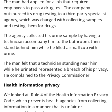
The man had applied for a job that required
employees to pass a drug test. The company
outsourced its drug testing to a third-party specialist
agency, which was charged with collecting samples
and testing them for drugs.
The agency collected his urine sample by having a
technician accompany him to the bathroom, then
stand behind him while he filled a small cup with
urine.
The man felt that a technician standing near him
while he urinated represented a breach of his privacy.
He complained to the Privacy Commissioner.
Health information privacy
We looked at Rule 4 of the Health Information Privacy
Code, which prevents health agencies from collecting
information in a manner that is unfair or