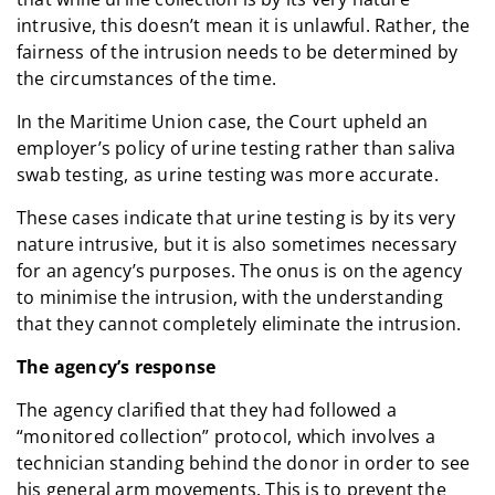
intrusive, this doesn’t mean it is unlawful. Rather, the
fairness of the intrusion needs to be determined by
the circumstances of the time.
In the Maritime Union case, the Court upheld an
employer’s policy of urine testing rather than saliva
swab testing, as urine testing was more accurate.
These cases indicate that urine testing is by its very
nature intrusive, but it is also sometimes necessary
for an agency’s purposes. The onus is on the agency
to minimise the intrusion, with the understanding
that they cannot completely eliminate the intrusion.
The agency’s response
The agency clarified that they had followed a
“monitored collection” protocol, which involves a
technician standing behind the donor in order to see
his general arm movements. This is to prevent the