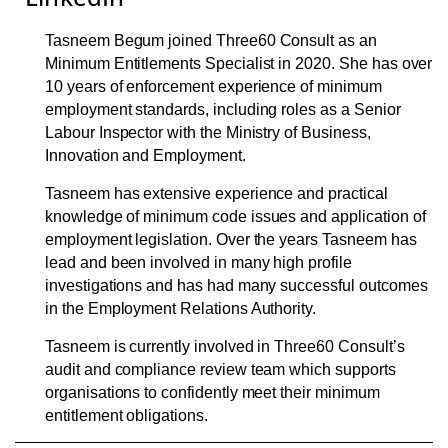
Tasneem Begum joined Three60 Consult as an
Minimum Entitlements Specialist in 2020. She has over
10 years of enforcement experience of minimum
employment standards, including roles as a Senior
Labour Inspector with the Ministry of Business,
Innovation and Employment.
Tasneem has extensive experience and practical
knowledge of minimum code issues and application of
employment legislation. Over the years Tasneem has
lead and been involved in many high profile
investigations and has had many successful outcomes
in the Employment Relations Authority.
Tasneem is currently involved in Three60 Consult’s
audit and compliance review team which supports
organisations to confidently meet their minimum
entitlement obligations.