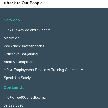
< back to Our People
Services
HR / ER Advice and Support
Mediation
Workplace Investigations
Collective Bargaining
Audit & Compliance
HR & Employment Relations Training Courses
Speak Up Safely
Contact Us
info@three60consult.co.nz
09 273 8590