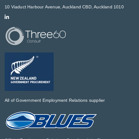
10 Viaduct Harbour Avenue, Auckland CBD, Auckland 1010
All of Government Employment Relations supplier