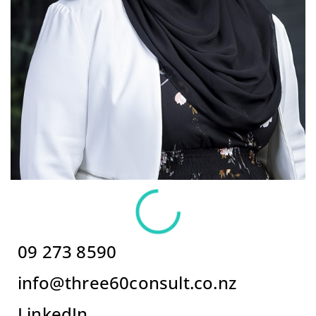
09 273 8590
info@three60consult.co.nz
LinkedIn